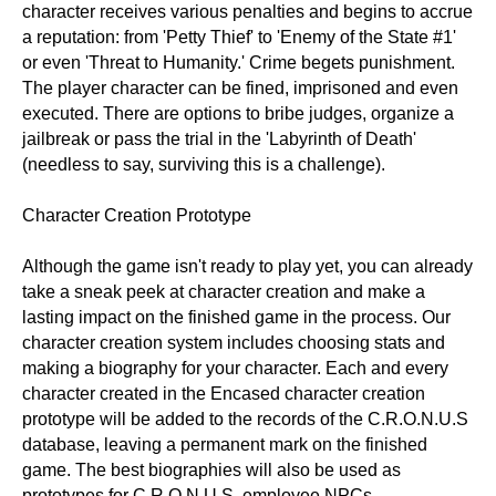
character receives various penalties and begins to accrue
a reputation: from 'Petty Thief' to 'Enemy of the State #1'
or even 'Threat to Humanity.' Crime begets punishment.
The player character can be fined, imprisoned and even
executed. There are options to bribe judges, organize a
jailbreak or pass the trial in the 'Labyrinth of Death'
(needless to say, surviving this is a challenge).
Character Creation Prototype
Although the game isn't ready to play yet, you can already
take a sneak peek at character creation and make a
lasting impact on the finished game in the process. Our
character creation system includes choosing stats and
making a biography for your character. Each and every
character created in the Encased character creation
prototype will be added to the records of the C.R.O.N.U.S
database, leaving a permanent mark on the finished
game. The best biographies will also be used as
prototypes for C.R.O.N.U.S. employee NPCs.