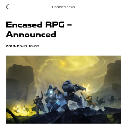
Encased news
Encased RPG –
Announced
2018-05-17 18:03