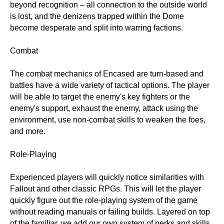
beyond recognition – all connection to the outside world
is lost, and the denizens trapped within the Dome
become desperate and split into warring factions.
Combat
The combat mechanics of Encased are turn-based and
battles have a wide variety of tactical options. The player
will be able to target the enemy's key fighters or the
enemy's support, exhaust the enemy, attack using the
environment, use non-combat skills to weaken the foes,
and more.
Role-Playing
Experienced players will quickly notice similarities with
Fallout and other classic RPGs. This will let the player
quickly figure out the role-playing system of the game
without reading manuals or failing builds. Layered on top
of the familiar, we add our own system of perks and skills,