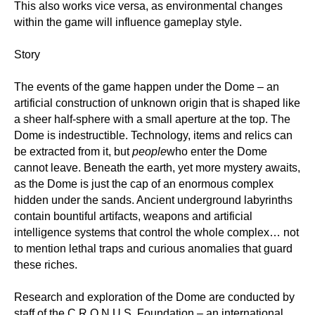
This also works vice versa, as environmental changes
within the game will influence gameplay style.
Story
The events of the game happen under the Dome – an
artificial construction of unknown origin that is shaped like
a sheer half-sphere with a small aperture at the top. The
Dome is indestructible. Technology, items and relics can
be extracted from it, but
people
who enter the Dome
cannot leave. Beneath the earth, yet more mystery awaits,
as the Dome is just the cap of an enormous complex
hidden under the sands. Ancient underground labyrinths
contain bountiful artifacts, weapons and artificial
intelligence systems that control the whole complex… not
to mention lethal traps and curious anomalies that guard
these riches.
Research and exploration of the Dome are conducted by
staff of the C.R.O.N.U.S. Foundation – an international