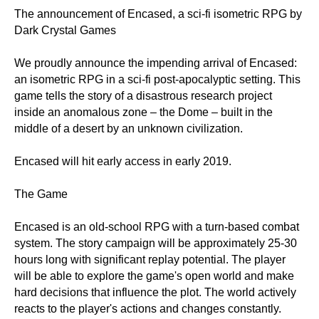
The announcement of Encased, a sci-fi isometric RPG by
Dark Crystal Games
We proudly announce the impending arrival of Encased:
an isometric RPG in a sci-fi post-apocalyptic setting. This
game tells the story of a disastrous research project
inside an anomalous zone – the Dome – built in the
middle of a desert by an unknown civilization.
Encased will hit early access in early 2019.
The Game
Encased is an old-school RPG with a turn-based combat
system. The story campaign will be approximately 25-30
hours long with significant replay potential. The player
will be able to explore the game's open world and make
hard decisions that influence the plot. The world actively
reacts to the player's actions and changes constantly.