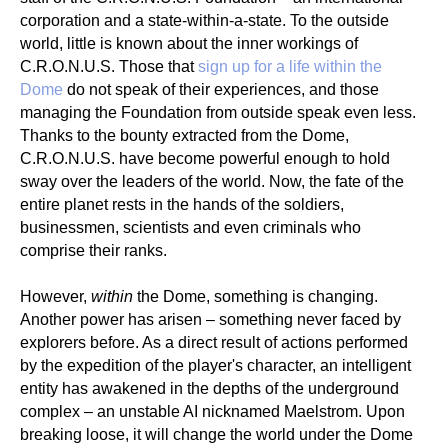
corporation and a state-within-a-state. To the outside
world, little is known about the inner workings of
C.R.O.N.U.S. Those that
sign up for a life within the
Dome
do not speak of their experiences, and those
managing the Foundation from outside speak even less.
Thanks to the bounty extracted from the Dome,
C.R.O.N.U.S. have become powerful enough to hold
sway over the leaders of the world. Now, the fate of the
entire planet rests in the hands of the soldiers,
businessmen, scientists and even criminals who
comprise their ranks.
However,
within
the Dome, something is changing.
Another power has arisen – something never faced by
explorers before. As a direct result of actions performed
by the expedition of the player's character, an intelligent
entity has awakened in the depths of the underground
complex – an unstable AI nicknamed Maelstrom. Upon
breaking loose, it will change the world under the Dome