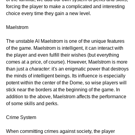
forcing the player to make a complicated and interesting
choice every time they gain a new level.
Maelstrom
The unstable AI Maelstrom is one of the unique features
of the game. Maelstrom is intelligent, it can interact with
the player and even fulfill their wishes (but everything
comes at a price, of course). However, Maelstrom is more
than just a
character
: it's an enigmatic power that destroys
the minds of intelligent beings. Its influence is especially
potent within the center of the Dome, so wise players will
stick near the borders at the beginning of the game. In
addition to the above, Maelstrom affects the performance
of some skills and perks.
Crime System
When committing crimes against society, the player